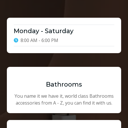
Monday - Saturday
8:00 AM - 6:00 PM
Bathrooms
You name it we have it, world class Bathrooms
accessories from A - Z, you can find it with us.