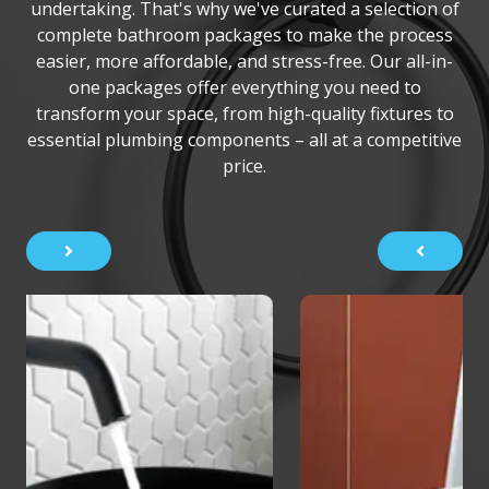
undertaking. That's why we've curated a selection of
complete bathroom packages to make the process
easier, more affordable, and stress-free. Our all-in-
one packages offer everything you need to
transform your space, from high-quality fixtures to
essential plumbing components – all at a competitive
price.