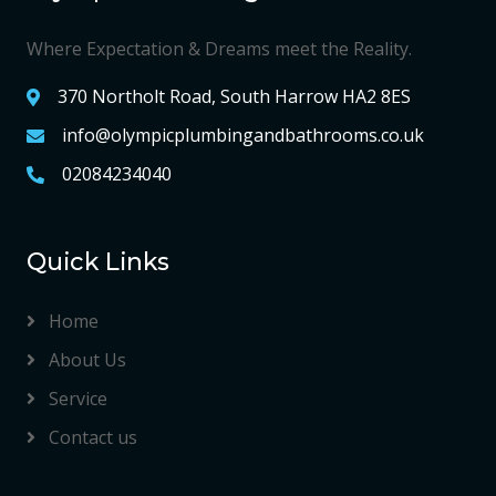
Where Expectation & Dreams meet the Reality.
370 Northolt Road, South Harrow HA2 8ES
info@olympicplumbingandbathrooms.co.uk
02084234040
Quick Links
Home
About Us
Service
Contact us