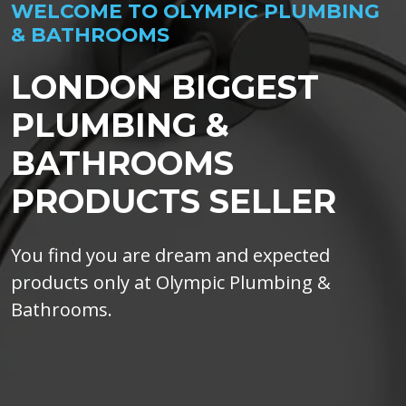
WELCOME TO OLYMPIC PLUMBING
& BATHROOMS
LONDON BIGGEST
PLUMBING &
BATHROOMS
PRODUCTS SELLER
You find you are dream and expected
products only at Olympic Plumbing &
Bathrooms.