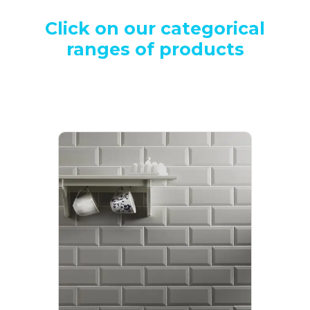
Click on our categorical
ranges of products