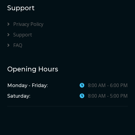
Support
Privacy Policy
Support
FAQ
Opening Hours
8:00 AM - 6:00 PM
Monday - Friday:
8:00 AM - 5:00 PM
Saturday: